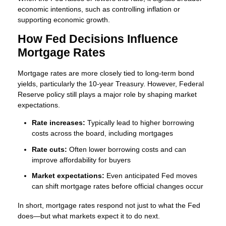
economic intentions, such as controlling inflation or
supporting economic growth.
How Fed Decisions Influence
Mortgage Rates
Mortgage rates are more closely tied to long-term bond
yields, particularly the 10-year Treasury. However, Federal
Reserve policy still plays a major role by shaping market
expectations.
Rate increases:
Typically lead to higher borrowing
costs across the board, including mortgages
Rate cuts:
Often lower borrowing costs and can
improve affordability for buyers
Market expectations:
Even anticipated Fed moves
can shift mortgage rates before official changes occur
In short, mortgage rates respond not just to what the Fed
does—but what markets expect it to do next.