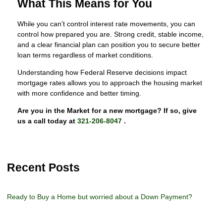
What This Means for You
While you can’t control interest rate movements, you can
control how prepared you are. Strong credit, stable income,
and a clear financial plan can position you to secure better
loan terms regardless of market conditions.
Understanding how Federal Reserve decisions impact
mortgage rates allows you to approach the housing market
with more confidence and better timing.
Are you in the Market for a new mortgage? If so, give
us a call today at
321-206-8047
.
Recent Posts
Ready to Buy a Home but worried about a Down Payment?