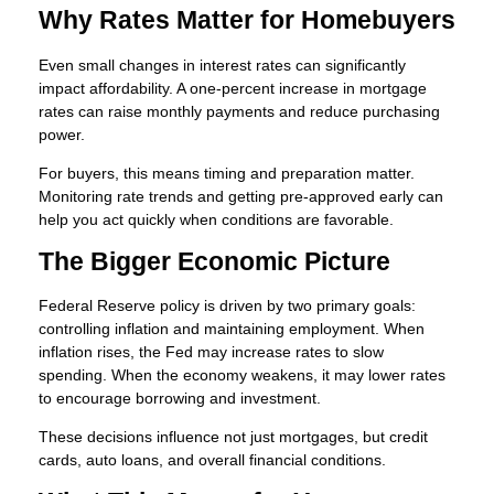
Why Rates Matter for Homebuyers
Even small changes in interest rates can significantly
impact affordability. A one-percent increase in mortgage
rates can raise monthly payments and reduce purchasing
power.
For buyers, this means timing and preparation matter.
Monitoring rate trends and getting pre-approved early can
help you act quickly when conditions are favorable.
The Bigger Economic Picture
Federal Reserve policy is driven by two primary goals:
controlling inflation and maintaining employment. When
inflation rises, the Fed may increase rates to slow
spending. When the economy weakens, it may lower rates
to encourage borrowing and investment.
These decisions influence not just mortgages, but credit
cards, auto loans, and overall financial conditions.