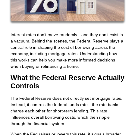
Interest rates don’t move randomly—and they don’t exist in
a vacuum. Behind the scenes, the Federal Reserve plays a
central role in shaping the cost of borrowing across the
economy, including mortgage rates. Understanding how
this works can help you make more informed decisions
when buying or refinancing a home.
What the Federal Reserve Actually
Controls
The Federal Reserve does not directly set mortgage rates.
Instead, it controls the federal funds rate—the rate banks
charge each other for short-term lending. This rate
influences overall borrowing costs, which then ripple
through the financial system.
When the Fed raises or lowers this rate, it signals broader