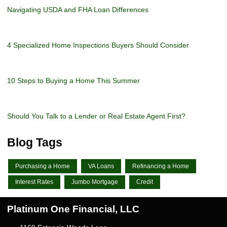
Navigating USDA and FHA Loan Differences
4 Specialized Home Inspections Buyers Should Consider
10 Steps to Buying a Home This Summer
Should You Talk to a Lender or Real Estate Agent First?
Blog Tags
Purchasing a Home
VA Loans
Refinancing a Home
Interest Rates
Jumbo Mortgage
Credit
Platinum One Financial, LLC