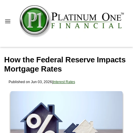
How the Federal Reserve Impacts
Mortgage Rates
Published on Jun 03, 2026
|
Interest Rates