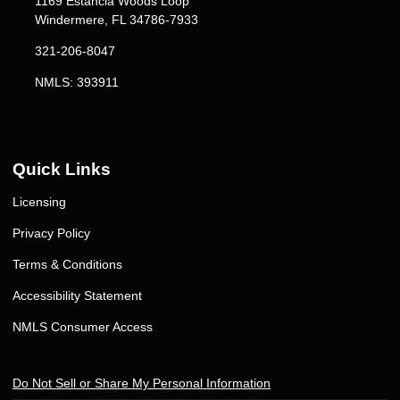
1169 Estancia Woods Loop
Windermere, FL 34786-7933
321-206-8047
NMLS: 393911
Quick Links
Licensing
Privacy Policy
Terms & Conditions
Accessibility Statement
NMLS Consumer Access
Do Not Sell or Share My Personal Information