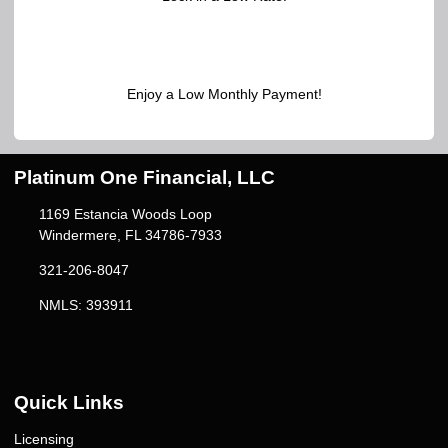
Enjoy a Low Monthly Payment!
Platinum One Financial, LLC
1169 Estancia Woods Loop
Windermere, FL 34786-7933
321-206-8047
NMLS: 393911
Quick Links
Licensing