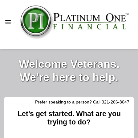
Welcome Veterans.
We're here to help.
Prefer speaking to a person? Call 321-206-8047
Let's get started. What are you
trying to do?