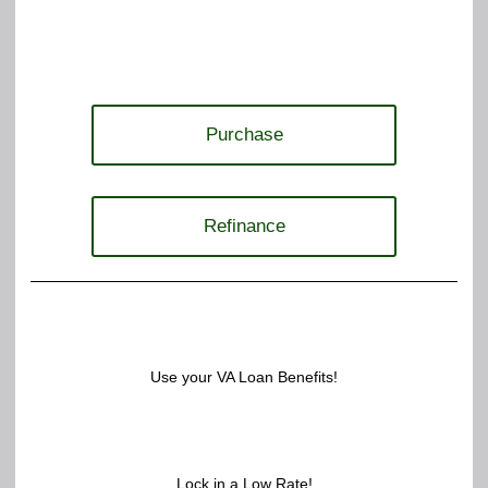
Purchase
Refinance
Use your VA Loan Benefits!
Lock in a Low Rate!