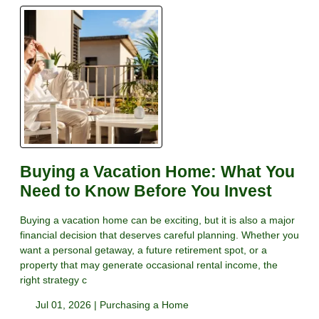
Buying a Vacation Home: What You
Need to Know Before You Invest
Buying a vacation home can be exciting, but it is also a major
financial decision that deserves careful planning. Whether you
want a personal getaway, a future retirement spot, or a
property that may generate occasional rental income, the
right strategy c
Jul 01, 2026 |
Purchasing a Home