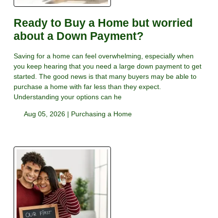
Ready to Buy a Home but worried
about a Down Payment?
Saving for a home can feel overwhelming, especially when
you keep hearing that you need a large down payment to get
started. The good news is that many buyers may be able to
purchase a home with far less than they expect.
Understanding your options can he
Aug 05, 2026 |
Purchasing a Home