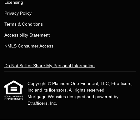
Licensing
Privacy Policy
Terms & Conditions
Accessibility Statement
NMLS Consumer Access
Do Not Sell or Share My Personal Information
Copyright © Platinum One Financial, LLC, Etrafficers,
Inc and its licensors. All rights reserved.
Mortgage Websites
designed and powered by
Etrafficers, Inc.