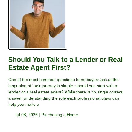
Should You Talk to a Lender or Real
Estate Agent First?
One of the most common questions homebuyers ask at the
beginning of their journey is simple: should you start with a
lender or a real estate agent? While there is no single correct
answer, understanding the role each professional plays can
help you make a
Jul 08, 2026 |
Purchasing a Home