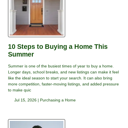
10 Steps to Buying a Home This
Summer
Summer is one of the busiest times of year to buy a home.
Longer days, school breaks, and new listings can make it feel
like the ideal season to start your search. It can also bring
more competition, faster-moving listings, and added pressure
to make quic
Jul 15, 2026 |
Purchasing a Home