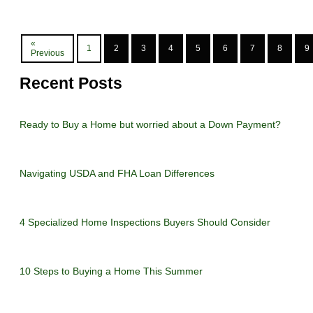
«
1
2
3
4
5
6
7
8
9
Previous
Recent Posts
Ready to Buy a Home but worried about a Down Payment?
Navigating USDA and FHA Loan Differences
4 Specialized Home Inspections Buyers Should Consider
10 Steps to Buying a Home This Summer