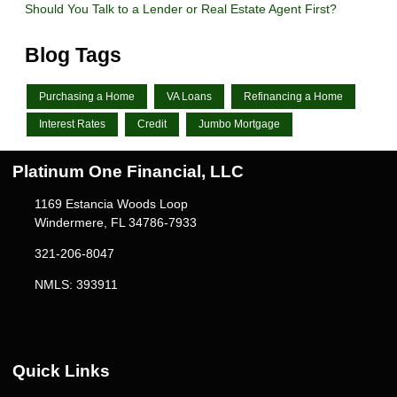
Should You Talk to a Lender or Real Estate Agent First?
Blog Tags
Purchasing a Home
VA Loans
Refinancing a Home
Interest Rates
Credit
Jumbo Mortgage
Platinum One Financial, LLC
1169 Estancia Woods Loop
Windermere, FL 34786-7933
321-206-8047
NMLS: 393911
Quick Links