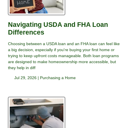
Navigating USDA and FHA Loan
Differences
Choosing between a USDA loan and an FHA loan can feel like
a big decision, especially if you're buying your first home or
trying to keep upfront costs manageable. Both loan programs
are designed to make homeownership more accessible, but
they help in diff
Jul 29, 2026 |
Purchasing a Home