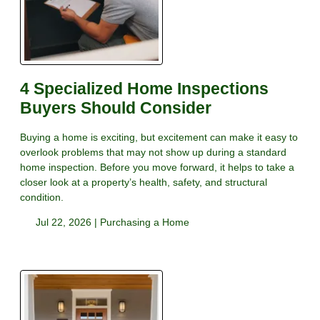
4 Specialized Home Inspections
Buyers Should Consider
Buying a home is exciting, but excitement can make it easy to
overlook problems that may not show up during a standard
home inspection. Before you move forward, it helps to take a
closer look at a property’s health, safety, and structural
condition.
Jul 22, 2026 |
Purchasing a Home