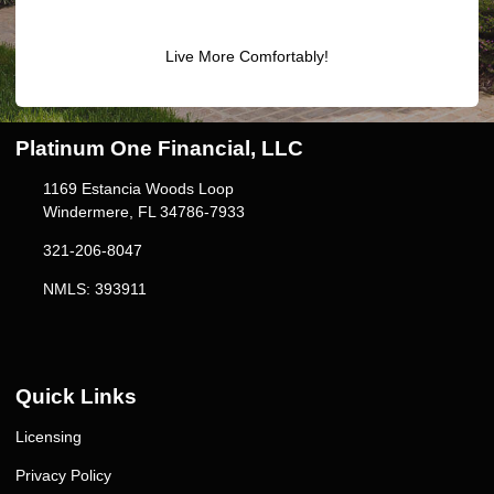
Live More Comfortably!
Platinum One Financial, LLC
1169 Estancia Woods Loop
Windermere, FL 34786-7933
321-206-8047
NMLS: 393911
Quick Links
Licensing
Privacy Policy