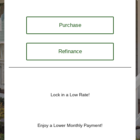
Purchase
Refinance
Lock in a Low Rate!
Enjoy a Lower Monthly Payment!