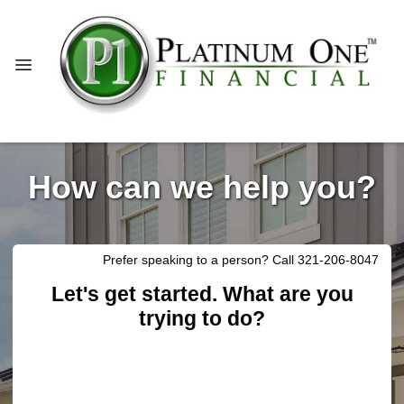
How can we help you?
Prefer speaking to a person? Call 321-206-8047
Let's get started. What are you
trying to do?