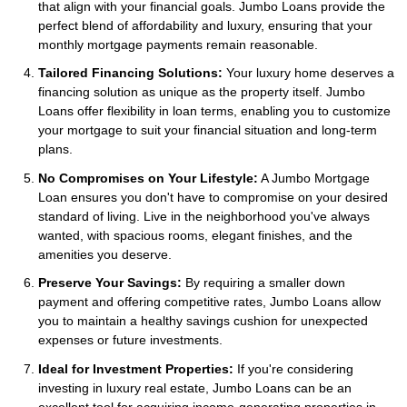
that align with your financial goals. Jumbo Loans provide the
perfect blend of affordability and luxury, ensuring that your
monthly mortgage payments remain reasonable.
Tailored Financing Solutions:
Your luxury home deserves a
financing solution as unique as the property itself. Jumbo
Loans offer flexibility in loan terms, enabling you to customize
your mortgage to suit your financial situation and long-term
plans.
No Compromises on Your Lifestyle:
A Jumbo Mortgage
Loan ensures you don't have to compromise on your desired
standard of living. Live in the neighborhood you've always
wanted, with spacious rooms, elegant finishes, and the
amenities you deserve.
Preserve Your Savings:
By requiring a smaller down
payment and offering competitive rates, Jumbo Loans allow
you to maintain a healthy savings cushion for unexpected
expenses or future investments.
Ideal for Investment Properties:
If you're considering
investing in luxury real estate, Jumbo Loans can be an
excellent tool for acquiring income-generating properties in