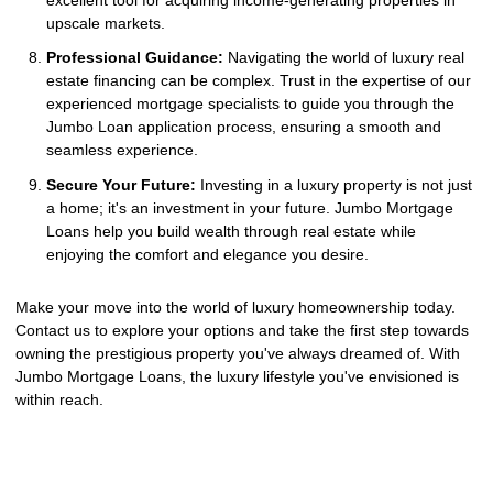
upscale markets.
Professional Guidance:
Navigating the world of luxury real
estate financing can be complex. Trust in the expertise of our
experienced mortgage specialists to guide you through the
Jumbo Loan application process, ensuring a smooth and
seamless experience.
Secure Your Future:
Investing in a luxury property is not just
a home; it's an investment in your future. Jumbo Mortgage
Loans help you build wealth through real estate while
enjoying the comfort and elegance you desire.
Make your move into the world of luxury homeownership today.
Contact us to explore your options and take the first step towards
owning the prestigious property you've always dreamed of. With
Jumbo Mortgage Loans, the luxury lifestyle you've envisioned is
within reach.