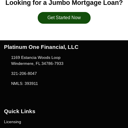
Looking for a Jumbo Mortgage Loan?
Get Started Now
Platinum One Financial, LLC
1169 Estancia Woods Loop
Windermere, FL 34786-7933
321-206-8047
NMLS: 393911
Quick Links
Licensing