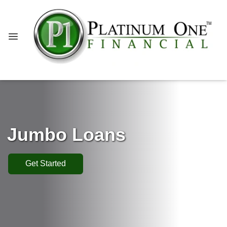
Jumbo Loans
Get Started