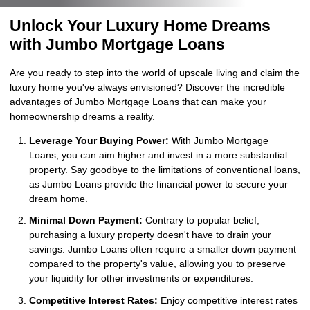
Unlock Your Luxury Home Dreams
with Jumbo Mortgage Loans
Are you ready to step into the world of upscale living and claim the
luxury home you've always envisioned? Discover the incredible
advantages of Jumbo Mortgage Loans that can make your
homeownership dreams a reality.
Leverage Your Buying Power:
With Jumbo Mortgage
Loans, you can aim higher and invest in a more substantial
property. Say goodbye to the limitations of conventional loans,
as Jumbo Loans provide the financial power to secure your
dream home.
Minimal Down Payment:
Contrary to popular belief,
purchasing a luxury property doesn't have to drain your
savings. Jumbo Loans often require a smaller down payment
compared to the property's value, allowing you to preserve
your liquidity for other investments or expenditures.
Competitive Interest Rates:
Enjoy competitive interest rates