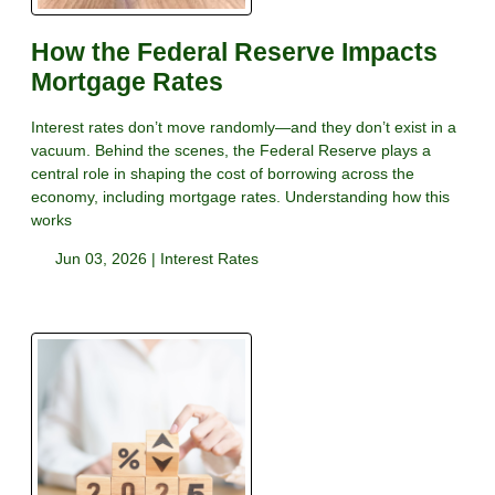
How the Federal Reserve Impacts
Mortgage Rates
Interest rates don’t move randomly—and they don’t exist in a
vacuum. Behind the scenes, the Federal Reserve plays a
central role in shaping the cost of borrowing across the
economy, including mortgage rates. Understanding how this
works
Jun 03, 2026 |
Interest Rates