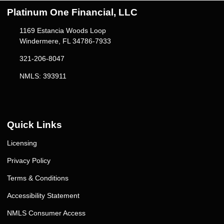
Platinum One Financial, LLC
1169 Estancia Woods Loop
Windermere, FL 34786-7933
321-206-8047
NMLS: 393911
Quick Links
Licensing
Privacy Policy
Terms & Conditions
Accessibility Statement
NMLS Consumer Access