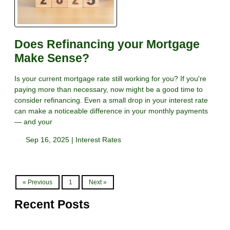
Does Refinancing your Mortgage
Make Sense?
Is your current mortgage rate still working for you? If you're
paying more than necessary, now might be a good time to
consider refinancing. Even a small drop in your interest rate
can make a noticeable difference in your monthly payments
— and your
Sep 16, 2025 |
Interest Rates
« Previous
1
Next »
Recent Posts