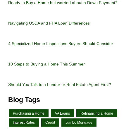
Ready to Buy a Home but worried about a Down Payment?
Navigating USDA and FHA Loan Differences
4 Specialized Home Inspections Buyers Should Consider
10 Steps to Buying a Home This Summer
Should You Talk to a Lender or Real Estate Agent First?
Blog Tags
Purchasing a Home
VA Loans
Refinancing a Home
Interest Rates
Credit
Jumbo Mortgage