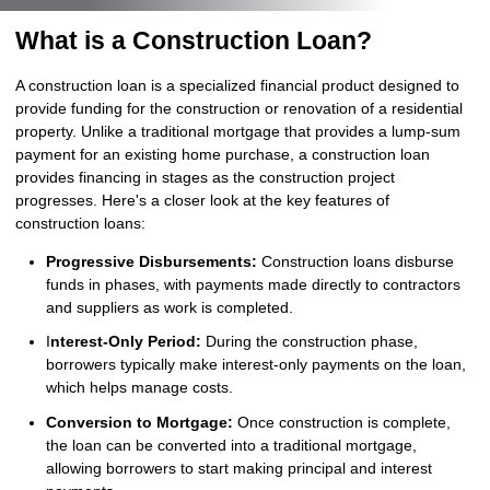
What is a Construction Loan?
A construction loan is a specialized financial product designed to
provide funding for the construction or renovation of a residential
property. Unlike a traditional mortgage that provides a lump-sum
payment for an existing home purchase, a construction loan
provides financing in stages as the construction project
progresses. Here's a closer look at the key features of
construction loans:
Progressive Disbursements:
Construction loans disburse
funds in phases, with payments made directly to contractors
and suppliers as work is completed.
I
nterest-Only Period:
During the construction phase,
borrowers typically make interest-only payments on the loan,
which helps manage costs.
Conversion to Mortgage:
Once construction is complete,
the loan can be converted into a traditional mortgage,
allowing borrowers to start making principal and interest