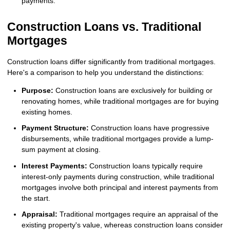
payments.
Construction Loans vs. Traditional
Mortgages
Construction loans differ significantly from traditional mortgages.
Here's a comparison to help you understand the distinctions:
Purpose:
Construction loans are exclusively for building or
renovating homes, while traditional mortgages are for buying
existing homes.
Payment Structure:
Construction loans have progressive
disbursements, while traditional mortgages provide a lump-
sum payment at closing.
Interest Payments:
Construction loans typically require
interest-only payments during construction, while traditional
mortgages involve both principal and interest payments from
the start.
Appraisal:
Traditional mortgages require an appraisal of the
existing property's value, whereas construction loans consider