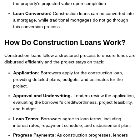
the property's projected value upon completion.
Loan Conversion:
Construction loans can be converted into
a mortgage, while traditional mortgages do not go through
this conversion process.
How Do Construction Loans Work?
Construction loans follow a structured process to ensure funds are
disbursed efficiently and the project stays on track:
Application:
Borrowers apply for the construction loan,
providing detailed plans, budgets, and estimates for the
project.
Approval and Underwriting:
Lenders review the application,
evaluating the borrower's creditworthiness, project feasibility,
and budget.
Loan Terms:
Borrowers agree to loan terms, including
interest rates, repayment schedule, and disbursement plan.
Progress Payments:
As construction progresses, lenders