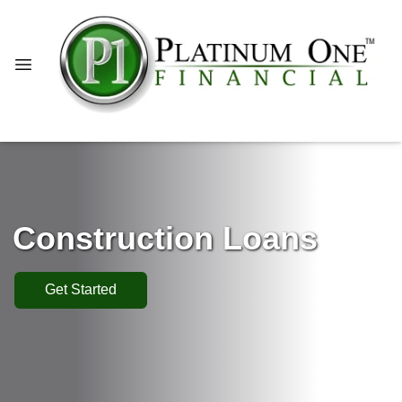
Construction Loans
Get Started