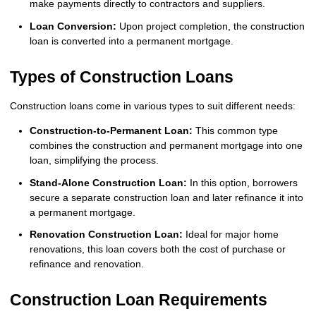
make payments directly to contractors and suppliers.
Loan Conversion:
Upon project completion, the construction
loan is converted into a permanent mortgage.
Types of Construction Loans
Construction loans come in various types to suit different needs:
Construction-to-Permanent Loan:
This common type
combines the construction and permanent mortgage into one
loan, simplifying the process.
Stand-Alone Construction Loan:
In this option, borrowers
secure a separate construction loan and later refinance it into
a permanent mortgage.
Renovation Construction Loan:
Ideal for major home
renovations, this loan covers both the cost of purchase or
refinance and renovation.
Construction Loan Requirements