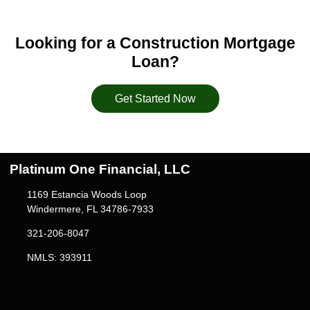
Looking for a Construction Mortgage
Loan?
Get Started Now
Platinum One Financial, LLC
1169 Estancia Woods Loop
Windermere, FL 34786-7933
321-206-8047
NMLS: 393911