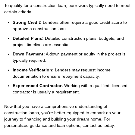
To qualify for a construction loan, borrowers typically need to meet
certain criteria:
Strong Credit:
Lenders often require a good credit score to
approve a construction loan.
Detailed Plans:
Detailed construction plans, budgets, and
project timelines are essential.
Down Payment:
A down payment or equity in the project is
typically required.
Income Verification:
Lenders may request income
documentation to ensure repayment capacity.
Experienced Contractor:
Working with a qualified, licensed
contractor is usually a requirement.
Now that you have a comprehensive understanding of
construction loans, you're better equipped to embark on your
journey to financing and building your dream home. For
personalized guidance and loan options, contact us today.