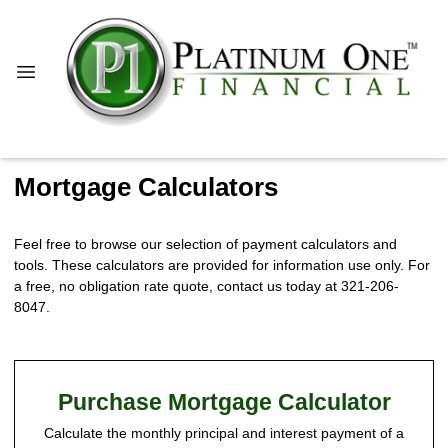
Mortgage Calculators
Feel free to browse our selection of payment calculators and
tools. These calculators are provided for information use only. For
a free, no obligation rate quote, contact us today at 321-206-
8047.
Purchase Mortgage Calculator
Calculate the monthly principal and interest payment of a