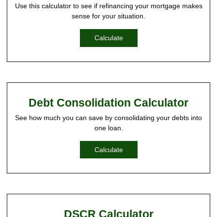
Use this calculator to see if refinancing your mortgage makes
sense for your situation.
Calculate
Debt Consolidation Calculator
See how much you can save by consolidating your debts into
one loan.
Calculate
DSCR Calculator