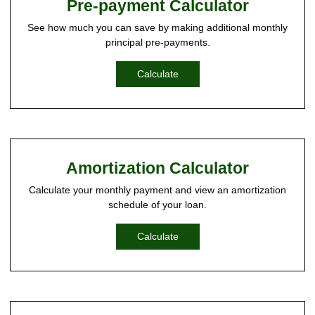
Pre-payment Calculator
See how much you can save by making additional monthly
principal pre-payments.
Calculate
Amortization Calculator
Calculate your monthly payment and view an amortization
schedule of your loan.
Calculate