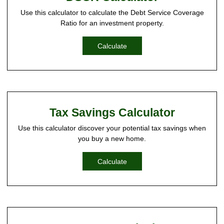
Use this calculator to calculate the Debt Service Coverage
Ratio for an investment property.
Calculate
Tax Savings Calculator
Use this calculator discover your potential tax savings when
you buy a new home.
Calculate