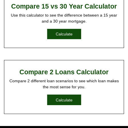
Compare 15 vs 30 Year Calculator
Use this calculator to see the difference between a 15 year
and a 30 year mortgage.
Calculate
Compare 2 Loans Calculator
Compare 2 different loan scenarios to see which loan makes
the most sense for you.
Calculate