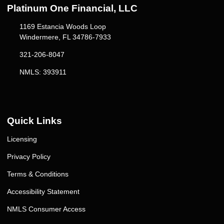
Platinum One Financial, LLC
1169 Estancia Woods Loop
Windermere, FL 34786-7933
321-206-8047
NMLS: 393911
Quick Links
Licensing
Privacy Policy
Terms & Conditions
Accessibility Statement
NMLS Consumer Access