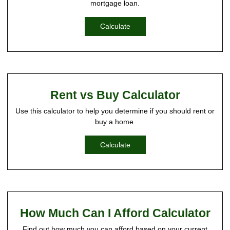
mortgage loan.
Calculate
Rent vs Buy Calculator
Use this calculator to help you determine if you should rent or
buy a home.
Calculate
How Much Can I Afford Calculator
Find out how much you can afford based on your current