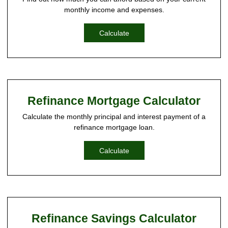
monthly income and expenses.
Calculate
Refinance Mortgage Calculator
Calculate the monthly principal and interest payment of a
refinance mortgage loan.
Calculate
Refinance Savings Calculator