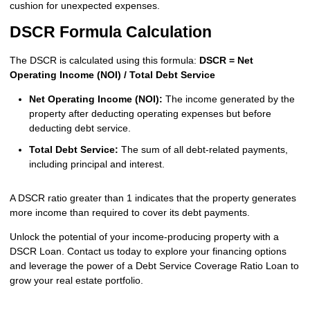
cushion for unexpected expenses.
DSCR Formula Calculation
The DSCR is calculated using this formula:
DSCR = Net
Operating Income (NOI) / Total Debt Service
Net Operating Income (NOI):
The income generated by the
property after deducting operating expenses but before
deducting debt service.
Total Debt Service:
The sum of all debt-related payments,
including principal and interest.
A DSCR ratio greater than 1 indicates that the property generates
more income than required to cover its debt payments.
Unlock the potential of your income-producing property with a
DSCR Loan. Contact us today to explore your financing options
and leverage the power of a Debt Service Coverage Ratio Loan to
grow your real estate portfolio.