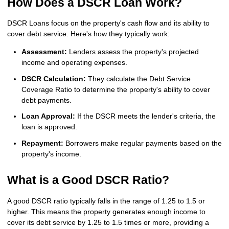
How Does a DSCR Loan Work?
DSCR Loans focus on the property's cash flow and its ability to
cover debt service. Here's how they typically work:
Assessment:
Lenders assess the property's projected
income and operating expenses.
DSCR Calculation:
They calculate the Debt Service
Coverage Ratio to determine the property's ability to cover
debt payments.
Loan Approval:
If the DSCR meets the lender's criteria, the
loan is approved.
Repayment:
Borrowers make regular payments based on the
property's income.
What is a Good DSCR Ratio?
A good DSCR ratio typically falls in the range of 1.25 to 1.5 or
higher. This means the property generates enough income to
cover its debt service by 1.25 to 1.5 times or more, providing a