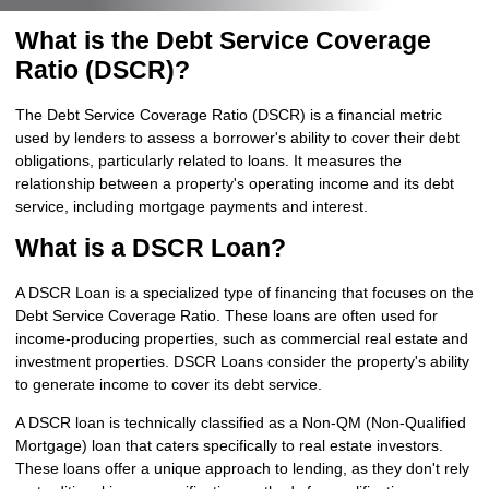
What is the Debt Service Coverage
Ratio (DSCR)?
The Debt Service Coverage Ratio (DSCR) is a financial metric
used by lenders to assess a borrower's ability to cover their debt
obligations, particularly related to loans. It measures the
relationship between a property's operating income and its debt
service, including mortgage payments and interest.
What is a DSCR Loan?
A DSCR Loan is a specialized type of financing that focuses on the
Debt Service Coverage Ratio. These loans are often used for
income-producing properties, such as commercial real estate and
investment properties. DSCR Loans consider the property's ability
to generate income to cover its debt service.
A DSCR loan is technically classified as a Non-QM (Non-Qualified
Mortgage) loan that caters specifically to real estate investors.
These loans offer a unique approach to lending, as they don't rely