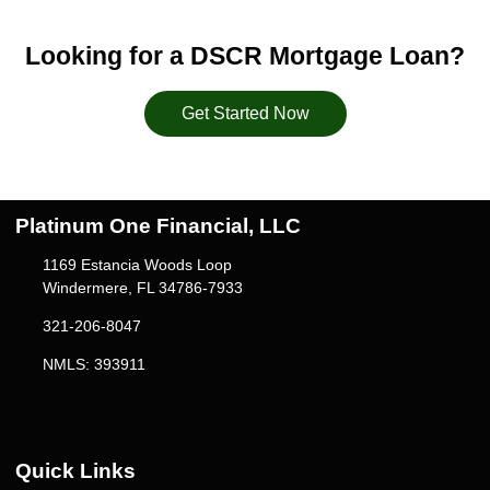
Looking for a DSCR Mortgage Loan?
Get Started Now
Platinum One Financial, LLC
1169 Estancia Woods Loop
Windermere, FL 34786-7933
321-206-8047
NMLS: 393911
Quick Links