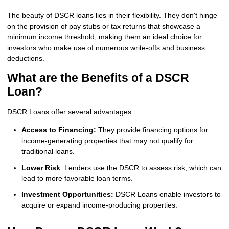
The beauty of DSCR loans lies in their flexibility. They don't hinge
on the provision of pay stubs or tax returns that showcase a
minimum income threshold, making them an ideal choice for
investors who make use of numerous write-offs and business
deductions.
What are the Benefits of a DSCR
Loan?
DSCR Loans offer several advantages:
Access to Financing:
They provide financing options for
income-generating properties that may not qualify for
traditional loans.
Lower Risk
: Lenders use the DSCR to assess risk, which can
lead to more favorable loan terms.
Investment Opportunities:
DSCR Loans enable investors to
acquire or expand income-producing properties.