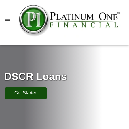
DSCR Loans
Get Started