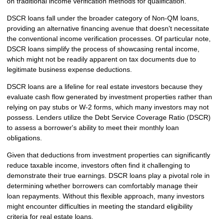
on traditional income verification methods for qualification.
DSCR loans fall under the broader category of Non-QM loans,
providing an alternative financing avenue that doesn't necessitate
the conventional income verification processes. Of particular note,
DSCR loans simplify the process of showcasing rental income,
which might not be readily apparent on tax documents due to
legitimate business expense deductions.
DSCR loans are a lifeline for real estate investors because they
evaluate cash flow generated by investment properties rather than
relying on pay stubs or W-2 forms, which many investors may not
possess. Lenders utilize the Debt Service Coverage Ratio (DSCR)
to assess a borrower's ability to meet their monthly loan
obligations.
Given that deductions from investment properties can significantly
reduce taxable income, investors often find it challenging to
demonstrate their true earnings. DSCR loans play a pivotal role in
determining whether borrowers can comfortably manage their
loan repayments. Without this flexible approach, many investors
might encounter difficulties in meeting the standard eligibility
criteria for real estate loans.