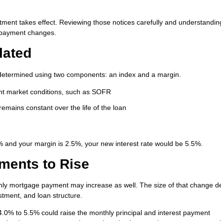
stment takes effect. Reviewing those notices carefully and understandin
y payment changes.
lated
lly determined using two components: an index and a margin.
ent market conditions, such as SOFR
emains constant over the life of the loan
0% and your margin is 2.5%, your new interest rate would be 5.5%.
ments to Rise
hly mortgage payment may increase as well. The size of that change 
stment, and loan structure.
.0% to 5.5% could raise the monthly principal and interest payment