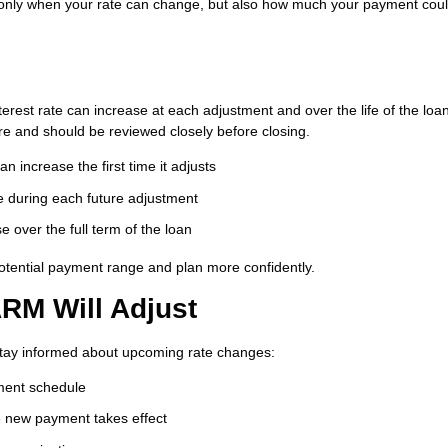
ot only when your rate can change, but also how much your payment cou
rest rate can increase at each adjustment and over the life of the loan
e and should be reviewed closely before closing.
 increase the first time it adjusts
 during each future adjustment
 over the full term of the loan
tential payment range and plan more confidently.
RM Will Adjust
stay informed about upcoming rate changes:
tment schedule
he new payment takes effect