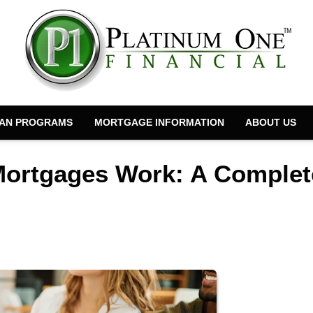
AN PROGRAMS
MORTGAGE INFORMATION
ABOUT US
Mortgages Work: A Complet