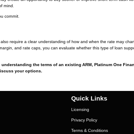
of mind.
you commit.
they also require a clear understanding of how and when the rate may cha
margin, and rate caps, you can evaluate whether this type of loan supp
 understanding the terms of an existing ARM, Platinum One Finan
discuss your options.
Quick Links
Licensing
Privacy Policy
Terms & Conditions