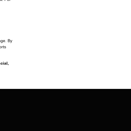
nge. By
orts
cial,