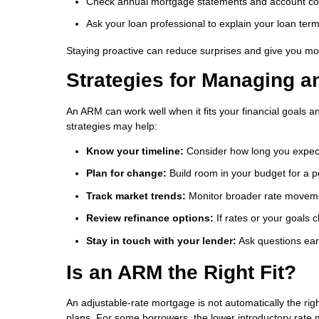
Check annual mortgage statements and account c
Ask your loan professional to explain your loan ter
Staying proactive can reduce surprises and give you mor
Strategies for Managing 
An ARM can work well when it fits your financial goals a
strategies may help:
Know your timeline:
Consider how long you expec
Plan for change:
Build room in your budget for a 
Track market trends:
Monitor broader rate moveme
Review refinance options:
If rates or your goals 
Stay in touch with your lender:
Ask questions ear
Is an ARM the Right Fit?
An adjustable-rate mortgage is not automatically the rig
plans. For some borrowers, the lower introductory rate 