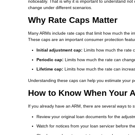
noticeably. That is why it is important to understand n
change under different scenarios.
Why Rate Caps Matter
Many ARMs include rate caps that limit how much the inte
These caps are an important consumer protection featur
Initial adjustment cap:
Limits how much the rate can
Periodic cap:
Limits how much the rate can change
Lifetime cap:
Limits how much the rate can increase
Understanding these caps can help you estimate your po
How to Know When Your A
If you already have an ARM, there are several ways to 
Review your original loan documents for the adjus
Watch for notices from your loan servicer before t