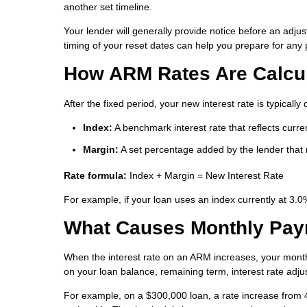
another set timeline.
Your lender will generally provide notice before an adju
timing of your reset dates can help you prepare for an
How ARM Rates Are Calcu
After the fixed period, your new interest rate is typica
Index:
A benchmark interest rate that reflects curr
Margin:
A set percentage added by the lender that r
Rate formula:
Index + Margin = New Interest Rate
For example, if your loan uses an index currently at 3.
What Causes Monthly Pay
When the interest rate on an ARM increases, your mont
on your loan balance, remaining term, interest rate adju
For example, on a $300,000 loan, a rate increase from 4