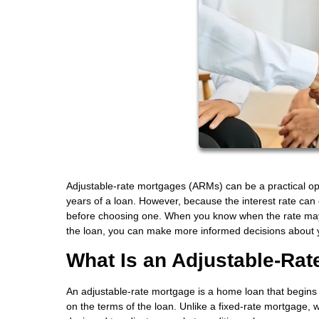
Adjustable-rate mortgages (ARMs) can be a practical opti
years of a loan. However, because the interest rate can
before choosing one. When you know when the rate may a
the loan, you can make more informed decisions about 
What Is an Adjustable-Ra
An adjustable-rate mortgage is a home loan that begins w
on the terms of the loan. Unlike a fixed-rate mortgage, w