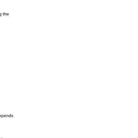
g the
depends