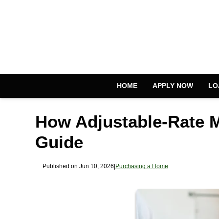
HOME
APPLY NOW
LO
How Adjustable-Rate 
Guide
Published on Jun 10, 2026
|
Purchasing a Home