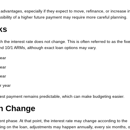
 advantages, especially if they expect to move, refinance, or increase 
sibility of a higher future payment may require more careful planning.
ks
 the interest rate does not change. This is often referred to as the fix
nd 10/1 ARMs, although exact loan options may vary.
year
year
year
r year
terest payment remains predictable, which can make budgeting easier.
an Change
nt phase. At that point, the interest rate may change according to the
ng on the loan, adjustments may happen annually, every six months, o