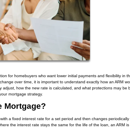
on for homebuyers who want lower initial payments and flexibility in th
 change over time, it is important to understand exactly how an ARM wo
djust, how the new rate is calculated, and what protections may be bu
your mortgage strategy.
te Mortgage?
ith a fixed interest rate for a set period and then changes periodicall
here the interest rate stays the same for the life of the loan, an ARM is