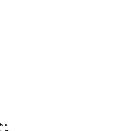
-term
w. For