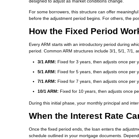
designed to adjust as market conditions change.
For some borrowers, this structure can offer meaningful
before the adjustment period begins. For others, the pos
How the Fixed Period Wor
Every ARM starts with an introductory period during which
period. Common ARM structures include 3/1, 5/1, 7/1, a
3/1 ARM:
Fixed for 3 years, then adjusts once per 
5/1 ARM:
Fixed for 5 years, then adjusts once per 
7/1 ARM:
Fixed for 7 years, then adjusts once per 
10/1 ARM:
Fixed for 10 years, then adjusts once pe
During this initial phase, your monthly principal and in
When the Interest Rate C
Once the fixed period ends, the loan enters the adjustme
schedule outlined in your mortgage documents. Dependi