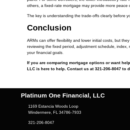
others, a fixed-rate mortgage may provide more peace 
The key is understanding the trade-offs clearly before 
Conclusion
ARMs can offer flexibility and lower initial costs, but 
reviewing the fixed period, adjustment schedule, index, 
your financial goals.
If you are comparing mortgage options or want help
LLC is here to help. Contact us at 321-206-8047 to 
Platinum One Financial, LLC
1169 Estancia Woods Loop
Windermere, FL 34786-7933
321-206-8047