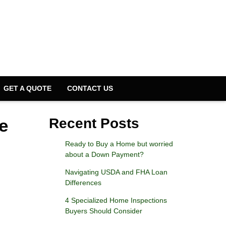
GET A QUOTE
CONTACT US
e
Recent Posts
Ready to Buy a Home but worried
about a Down Payment?
Navigating USDA and FHA Loan
Differences
4 Specialized Home Inspections
Buyers Should Consider