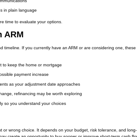
ommunications
ms in plain language
e time to evaluate your options.
an ARM
nd timeline. If you currently have an ARM or are considering one, these
t to keep the home or mortgage
possible payment increase
nts as your adjustment date approaches
change, refinancing may be worth exploring
ly so you understand your choices
ht or wrong choice. It depends on your budget, risk tolerance, and long
may create an opportunity to buy sooner or improve short-term cash flo