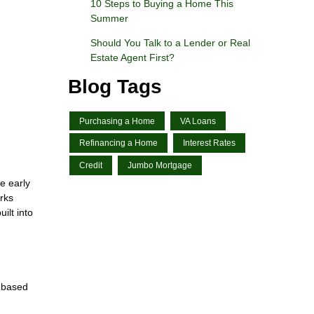
10 Steps to Buying a Home This
Summer
Should You Talk to a Lender or Real
Estate Agent First?
Blog Tags
Purchasing a Home
VA Loans
Refinancing a Home
Interest Rates
Credit
Jumbo Mortgage
e early
rks
ilt into
y based