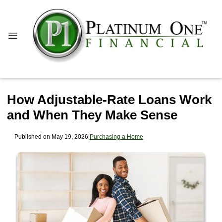
How Adjustable-Rate Loans Work
and When They Make Sense
Published on May 19, 2026
|
Purchasing a Home