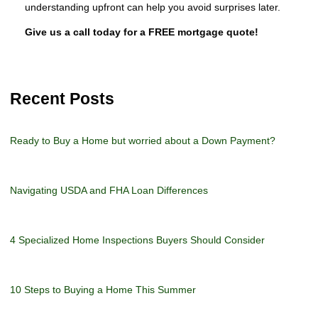
understanding upfront can help you avoid surprises later.
Give us a call today for a FREE mortgage quote!
Recent Posts
Ready to Buy a Home but worried about a Down Payment?
Navigating USDA and FHA Loan Differences
4 Specialized Home Inspections Buyers Should Consider
10 Steps to Buying a Home This Summer