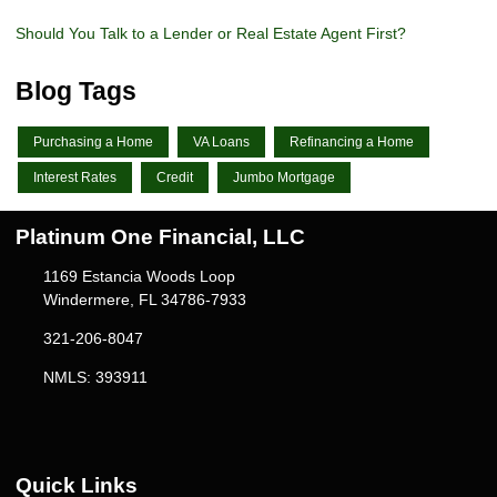
Should You Talk to a Lender or Real Estate Agent First?
Blog Tags
Purchasing a Home
VA Loans
Refinancing a Home
Interest Rates
Credit
Jumbo Mortgage
Platinum One Financial, LLC
1169 Estancia Woods Loop
Windermere, FL 34786-7933
321-206-8047
NMLS: 393911
Quick Links