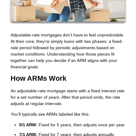
Adjustable-rate mortgages don’t have to feel unpredictable.
At their core, they’re simply loans with two phases: a fixed-
rate period followed by periodic adjustments based on
market conditions. Understanding how those pieces fit
together can help you decide if an ARM aligns with your
financial goals.
How ARMs Work
An adjustable-rate mortgage starts with a fixed interest rate
for a set number of years. After that period ends, the rate
adjusts at regular intervals.
You’ll typically see ARMs labeled like this:
5/1 ARM:
Fixed for 5 years, then adjusts once per year
7/1 ARM:
Fixed for 7 years, then adjusts annually