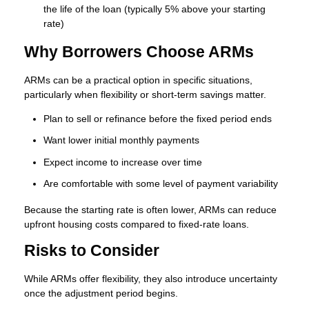
the life of the loan (typically 5% above your starting
rate)
Why Borrowers Choose ARMs
ARMs can be a practical option in specific situations,
particularly when flexibility or short-term savings matter.
Plan to sell or refinance before the fixed period ends
Want lower initial monthly payments
Expect income to increase over time
Are comfortable with some level of payment variability
Because the starting rate is often lower, ARMs can reduce
upfront housing costs compared to fixed-rate loans.
Risks to Consider
While ARMs offer flexibility, they also introduce uncertainty
once the adjustment period begins.