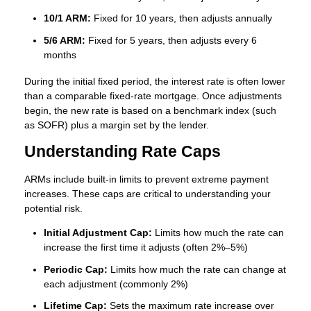
10/1 ARM:
Fixed for 10 years, then adjusts annually
5/6 ARM:
Fixed for 5 years, then adjusts every 6
months
During the initial fixed period, the interest rate is often lower
than a comparable fixed-rate mortgage. Once adjustments
begin, the new rate is based on a benchmark index (such
as SOFR) plus a margin set by the lender.
Understanding Rate Caps
ARMs include built-in limits to prevent extreme payment
increases. These caps are critical to understanding your
potential risk.
Initial Adjustment Cap:
Limits how much the rate can
increase the first time it adjusts (often 2%–5%)
Periodic Cap:
Limits how much the rate can change at
each adjustment (commonly 2%)
Lifetime Cap:
Sets the maximum rate increase over