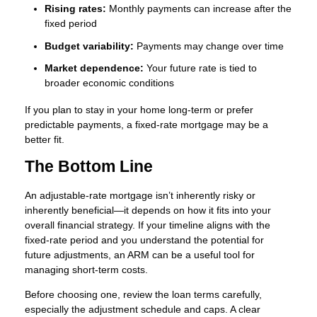
Rising rates:
Monthly payments can increase after the
fixed period
Budget variability:
Payments may change over time
Market dependence:
Your future rate is tied to
broader economic conditions
If you plan to stay in your home long-term or prefer
predictable payments, a fixed-rate mortgage may be a
better fit.
The Bottom Line
An adjustable-rate mortgage isn’t inherently risky or
inherently beneficial—it depends on how it fits into your
overall financial strategy. If your timeline aligns with the
fixed-rate period and you understand the potential for
future adjustments, an ARM can be a useful tool for
managing short-term costs.
Before choosing one, review the loan terms carefully,
especially the adjustment schedule and caps. A clear