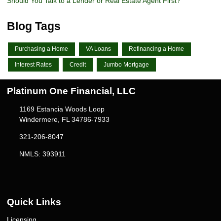
Should You Talk to a Lender or Real Estate Agent First?
Blog Tags
Purchasing a Home
VA Loans
Refinancing a Home
Interest Rates
Credit
Jumbo Mortgage
Platinum One Financial, LLC
1169 Estancia Woods Loop
Windermere, FL 34786-7933
321-206-8047
NMLS: 393911
Quick Links
Licensing