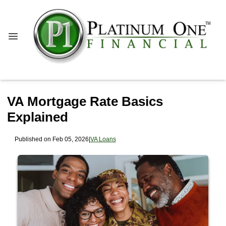
VA Mortgage Rate Basics
Explained
Published on Feb 05, 2026
|
VA Loans