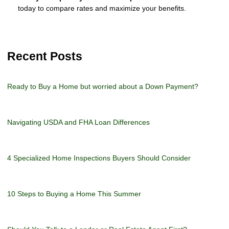
today to compare rates and maximize your benefits.
Recent Posts
Ready to Buy a Home but worried about a Down Payment?
Navigating USDA and FHA Loan Differences
4 Specialized Home Inspections Buyers Should Consider
10 Steps to Buying a Home This Summer