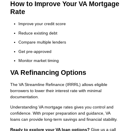
How to Improve Your VA Mortgage
Rate
Improve your credit score
Reduce existing debt
Compare multiple lenders
Get pre-approved
Monitor market timing
VA Refinancing Options
The VA Streamline Refinance (IRRRL) allows eligible
borrowers to lower their interest rate with minimal
documentation.
Understanding VA mortgage rates gives you control and
confidence. With proper preparation and guidance, VA
loans can provide long-term savings and financial stability.
Ready to explore your VA loan options?
Give us a call