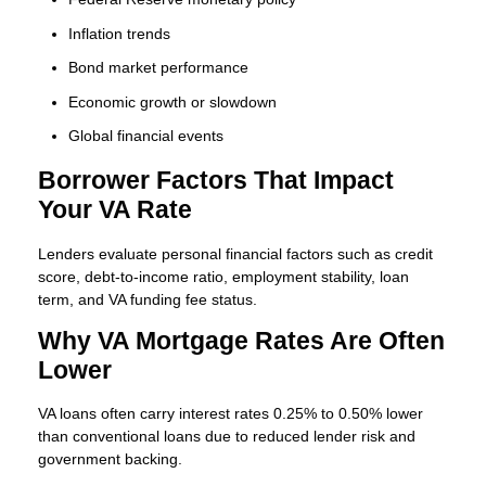
Inflation trends
Bond market performance
Economic growth or slowdown
Global financial events
Borrower Factors That Impact
Your VA Rate
Lenders evaluate personal financial factors such as credit
score, debt-to-income ratio, employment stability, loan
term, and VA funding fee status.
Why VA Mortgage Rates Are Often
Lower
VA loans often carry interest rates 0.25% to 0.50% lower
than conventional loans due to reduced lender risk and
government backing.