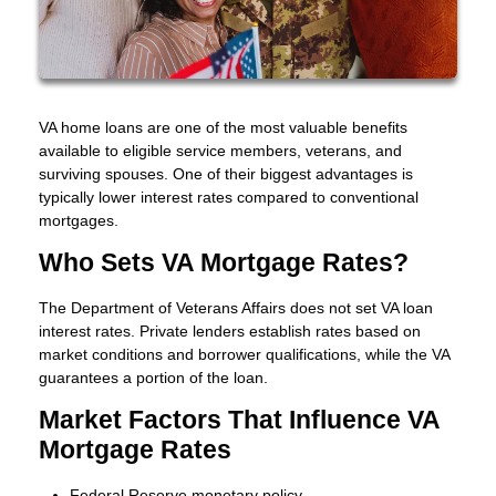
VA home loans are one of the most valuable benefits
available to eligible service members, veterans, and
surviving spouses. One of their biggest advantages is
typically lower interest rates compared to conventional
mortgages.
Who Sets VA Mortgage Rates?
The Department of Veterans Affairs does not set VA loan
interest rates. Private lenders establish rates based on
market conditions and borrower qualifications, while the VA
guarantees a portion of the loan.
Market Factors That Influence VA
Mortgage Rates
Federal Reserve monetary policy