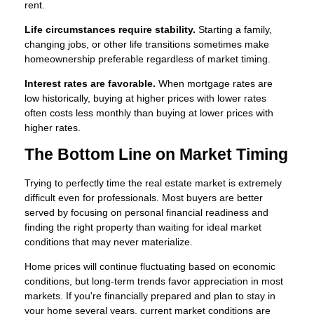
rent.
Life circumstances require stability.
Starting a family,
changing jobs, or other life transitions sometimes make
homeownership preferable regardless of market timing.
Interest rates are favorable.
When mortgage rates are
low historically, buying at higher prices with lower rates
often costs less monthly than buying at lower prices with
higher rates.
The Bottom Line on Market Timing
Trying to perfectly time the real estate market is extremely
difficult even for professionals. Most buyers are better
served by focusing on personal financial readiness and
finding the right property than waiting for ideal market
conditions that may never materialize.
Home prices will continue fluctuating based on economic
conditions, but long-term trends favor appreciation in most
markets. If you're financially prepared and plan to stay in
your home several years, current market conditions are