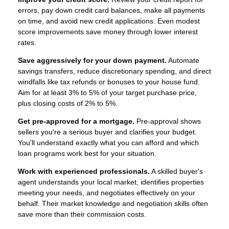
errors, pay down credit card balances, make all payments
on time, and avoid new credit applications. Even modest
score improvements save money through lower interest
rates.
Save aggressively for your down payment.
Automate
savings transfers, reduce discretionary spending, and direct
windfalls like tax refunds or bonuses to your house fund.
Aim for at least 3% to 5% of your target purchase price,
plus closing costs of 2% to 5%.
Get pre-approved for a mortgage.
Pre-approval shows
sellers you're a serious buyer and clarifies your budget.
You'll understand exactly what you can afford and which
loan programs work best for your situation.
Work with experienced professionals.
A skilled buyer's
agent understands your local market, identifies properties
meeting your needs, and negotiates effectively on your
behalf. Their market knowledge and negotiation skills often
save more than their commission costs.