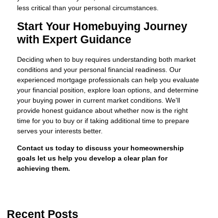
less critical than your personal circumstances.
Start Your Homebuying Journey
with Expert Guidance
Deciding when to buy requires understanding both market
conditions and your personal financial readiness. Our
experienced mortgage professionals can help you evaluate
your financial position, explore loan options, and determine
your buying power in current market conditions. We'll
provide honest guidance about whether now is the right
time for you to buy or if taking additional time to prepare
serves your interests better.
Contact us today to discuss your homeownership
goals let us help you develop a clear plan for
achieving them.
Recent Posts