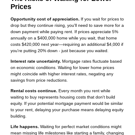
Prices
Opportunity cost of appreciation.
If you wait for prices to
drop but they continue rising, you'll need to save more for a
down payment while paying rent. If prices appreciate 5%
annually on a $400,000 home while you wait, that home
costs $420,000 next year—requiring an additional $4,000 if
you're putting 20% down - just because you waited.
Interest rate uncertainty.
Mortgage rates fluctuate based
on economic conditions. Waiting for lower home prices
might coincide with higher interest rates, negating any
savings from price reductions.
Rental costs continue.
Every month you rent while
waiting to buy represents housing costs that don't build
equity. If your potential mortgage payment would be similar
to your rent, delaying your purchase means delaying equity
building.
Life happens.
Waiting for perfect market conditions might
mean missing life milestones like starting a family, changing