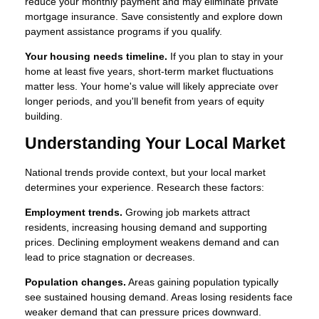
reduce your monthly payment and may eliminate private
mortgage insurance. Save consistently and explore down
payment assistance programs if you qualify.
Your housing needs timeline.
If you plan to stay in your
home at least five years, short-term market fluctuations
matter less. Your home's value will likely appreciate over
longer periods, and you'll benefit from years of equity
building.
Understanding Your Local Market
National trends provide context, but your local market
determines your experience. Research these factors:
Employment trends.
Growing job markets attract
residents, increasing housing demand and supporting
prices. Declining employment weakens demand and can
lead to price stagnation or decreases.
Population changes.
Areas gaining population typically
see sustained housing demand. Areas losing residents face
weaker demand that can pressure prices downward.