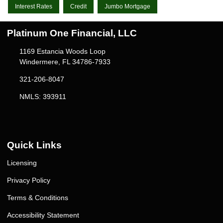
Interest Rates
Credit
Jumbo Mortgage
Platinum One Financial, LLC
1169 Estancia Woods Loop
Windermere, FL 34786-7933
321-206-8047
NMLS: 393911
Quick Links
Licensing
Privacy Policy
Terms & Conditions
Accessibility Statement