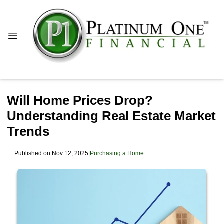
Will Home Prices Drop?
Understanding Real Estate Market
Trends
Published on Nov 12, 2025
|
Purchasing a Home