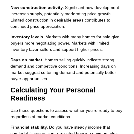
New construction activity.
Significant new development
increases supply, potentially moderating price growth.
Limited construction in desirable areas contributes to
continued price appreciation.
Inventory levels.
Markets with many homes for sale give
buyers more negotiating power. Markets with limited
inventory favor sellers and support higher prices.
Days on market.
Homes selling quickly indicate strong
demand and competitive conditions. Increasing days on
market suggest softening demand and potentially better
buyer opportunities.
Calculating Your Personal
Readiness
Use these questions to assess whether you're ready to buy
regardless of market conditions:
Financial stability.
Do you have steady income that
comfortably covers your projected housing payment plus