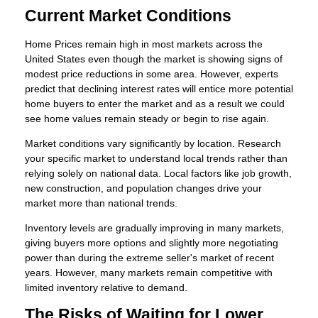
Current Market Conditions
Home Prices remain high in most markets across the
United States even though the market is showing signs of
modest price reductions in some area. However, experts
predict that declining interest rates will entice more potential
home buyers to enter the market and as a result we could
see home values remain steady or begin to rise again.
Market conditions vary significantly by location. Research
your specific market to understand local trends rather than
relying solely on national data. Local factors like job growth,
new construction, and population changes drive your
market more than national trends.
Inventory levels are gradually improving in many markets,
giving buyers more options and slightly more negotiating
power than during the extreme seller's market of recent
years. However, many markets remain competitive with
limited inventory relative to demand.
The Risks of Waiting for Lower