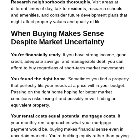
Research neighborhoods thoroughly.
Visit areas at
different times of day, talk to residents, research schools
and amenities, and consider future development plans that
might affect property values and quality of life.
When Buying Makes Sense
Despite Market Uncertainty
You're financially ready.
If you have strong income, good
credit, adequate savings, and manageable debt, you can
afford to buy regardless of short-term market movements.
You found the right home.
Sometimes you find a property
that perfectly fits your needs at a price within your budget.
Passing on the right home hoping for better market
conditions risks losing it and possibly never finding an
equivalent property.
Your rental costs equal potential mortgage costs.
If
your monthly rent approaches what your mortgage
payment would be, buying makes financial sense even in
uncertain markets. You're building equity rather than paying