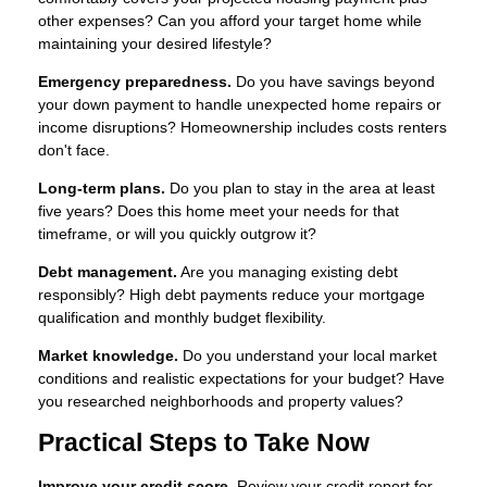
other expenses? Can you afford your target home while
maintaining your desired lifestyle?
Emergency preparedness.
Do you have savings beyond
your down payment to handle unexpected home repairs or
income disruptions? Homeownership includes costs renters
don't face.
Long-term plans.
Do you plan to stay in the area at least
five years? Does this home meet your needs for that
timeframe, or will you quickly outgrow it?
Debt management.
Are you managing existing debt
responsibly? High debt payments reduce your mortgage
qualification and monthly budget flexibility.
Market knowledge.
Do you understand your local market
conditions and realistic expectations for your budget? Have
you researched neighborhoods and property values?
Practical Steps to Take Now
Improve your credit score.
Review your credit report for