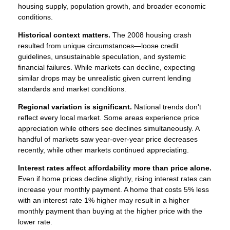
housing supply, population growth, and broader economic
conditions.
Historical context matters.
The 2008 housing crash
resulted from unique circumstances—loose credit
guidelines, unsustainable speculation, and systemic
financial failures. While markets can decline, expecting
similar drops may be unrealistic given current lending
standards and market conditions.
Regional variation is significant.
National trends don't
reflect every local market. Some areas experience price
appreciation while others see declines simultaneously. A
handful of markets saw year-over-year price decreases
recently, while other markets continued appreciating.
Interest rates affect affordability more than price alone.
Even if home prices decline slightly, rising interest rates can
increase your monthly payment. A home that costs 5% less
with an interest rate 1% higher may result in a higher
monthly payment than buying at the higher price with the
lower rate.