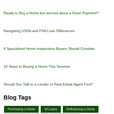
Ready to Buy a Home but worried about a Down Payment?
Navigating USDA and FHA Loan Differences
4 Specialized Home Inspections Buyers Should Consider
10 Steps to Buying a Home This Summer
Should You Talk to a Lender or Real Estate Agent First?
Blog Tags
Purchasing a Home
VA Loans
Refinancing a Home