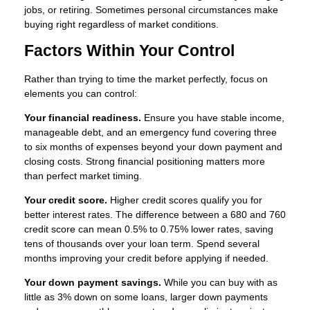
jobs, or retiring. Sometimes personal circumstances make
buying right regardless of market conditions.
Factors Within Your Control
Rather than trying to time the market perfectly, focus on
elements you can control:
Your financial readiness.
Ensure you have stable income,
manageable debt, and an emergency fund covering three
to six months of expenses beyond your down payment and
closing costs. Strong financial positioning matters more
than perfect market timing.
Your credit score.
Higher credit scores qualify you for
better interest rates. The difference between a 680 and 760
credit score can mean 0.5% to 0.75% lower rates, saving
tens of thousands over your loan term. Spend several
months improving your credit before applying if needed.
Your down payment savings.
While you can buy with as
little as 3% down on some loans, larger down payments