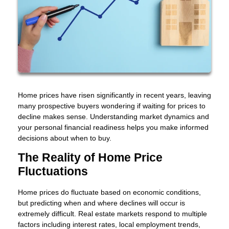
Home prices have risen significantly in recent years, leaving
many prospective buyers wondering if waiting for prices to
decline makes sense. Understanding market dynamics and
your personal financial readiness helps you make informed
decisions about when to buy.
The Reality of Home Price
Fluctuations
Home prices do fluctuate based on economic conditions,
but predicting when and where declines will occur is
extremely difficult. Real estate markets respond to multiple
factors including interest rates, local employment trends,