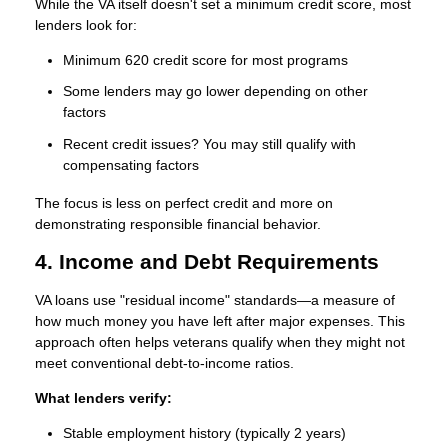
While the VA itself doesn't set a minimum credit score, most
lenders look for:
Minimum 620 credit score
for most programs
Some lenders may go lower depending on other
factors
Recent credit issues? You may still qualify with
compensating factors
The focus is less on perfect credit and more on
demonstrating responsible financial behavior.
4. Income and Debt Requirements
VA loans use "residual income" standards—a measure of
how much money you have left after major expenses. This
approach often helps veterans qualify when they might not
meet conventional debt-to-income ratios.
What lenders verify:
Stable employment history (typically 2 years)