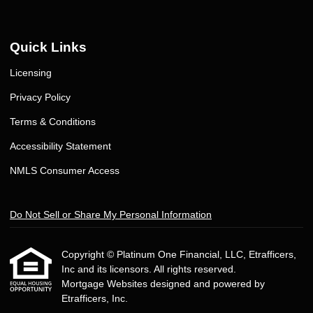
Quick Links
Licensing
Privacy Policy
Terms & Conditions
Accessibility Statement
NMLS Consumer Access
Do Not Sell or Share My Personal Information
Copyright © Platinum One Financial, LLC, Etrafficers,
Inc and its licensors. All rights reserved.
Mortgage Websites
designed and powered by
Etrafficers, Inc.