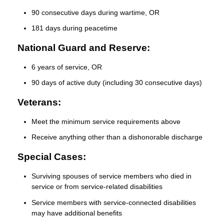
90 consecutive days during wartime, OR
181 days during peacetime
National Guard and Reserve:
6 years of service, OR
90 days of active duty (including 30 consecutive days)
Veterans:
Meet the minimum service requirements above
Receive anything other than a dishonorable discharge
Special Cases:
Surviving spouses of service members who died in
service or from service-related disabilities
Service members with service-connected disabilities
may have additional benefits