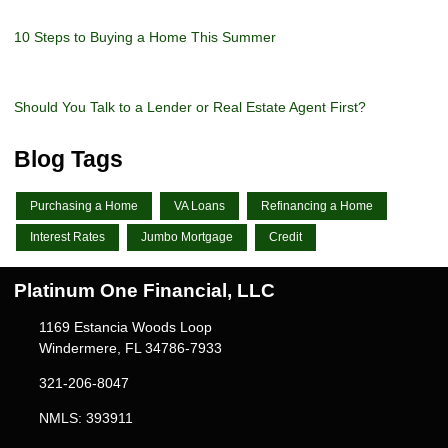
10 Steps to Buying a Home This Summer
Should You Talk to a Lender or Real Estate Agent First?
Blog Tags
Purchasing a Home
VA Loans
Refinancing a Home
Interest Rates
Jumbo Mortgage
Credit
Platinum One Financial, LLC
1169 Estancia Woods Loop
Windermere, FL 34786-7933
321-206-8047
NMLS: 393911