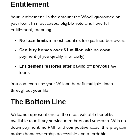
Entitlement
Your "entitlement" is the amount the VA will guarantee on
your loan. In most cases, eligible veterans have full
entitlement, meaning:
No loan limits
in most counties for qualified borrowers
Can buy homes over $1 million
with no down
payment (if you qualify financially)
Entitlement restores
after paying off previous VA
loans
You can even use your VA loan benefit multiple times
throughout your life.
The Bottom Line
VA loans represent one of the most valuable benefits
available to military service members and veterans. With no
down payment, no PMI, and competitive rates, this program
makes homeownership accessible and affordable.