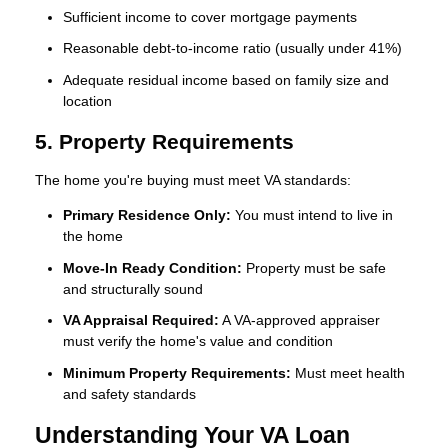
Sufficient income to cover mortgage payments
Reasonable debt-to-income ratio (usually under 41%)
Adequate residual income based on family size and
location
5. Property Requirements
The home you're buying must meet VA standards:
Primary Residence Only:
You must intend to live in
the home
Move-In Ready Condition:
Property must be safe
and structurally sound
VA Appraisal Required:
A VA-approved appraiser
must verify the home's value and condition
Minimum Property Requirements:
Must meet health
and safety standards
Understanding Your VA Loan