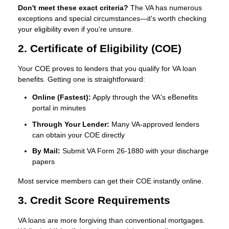
Don't meet these exact criteria?
The VA has numerous
exceptions and special circumstances—it's worth checking
your eligibility even if you're unsure.
2. Certificate of Eligibility (COE)
Your COE proves to lenders that you qualify for VA loan
benefits. Getting one is straightforward:
Online (Fastest):
Apply through the VA's eBenefits
portal in minutes
Through Your Lender:
Many VA-approved lenders
can obtain your COE directly
By Mail:
Submit VA Form 26-1880 with your discharge
papers
Most service members can get their COE instantly online.
3. Credit Score Requirements
VA loans are more forgiving than conventional mortgages.