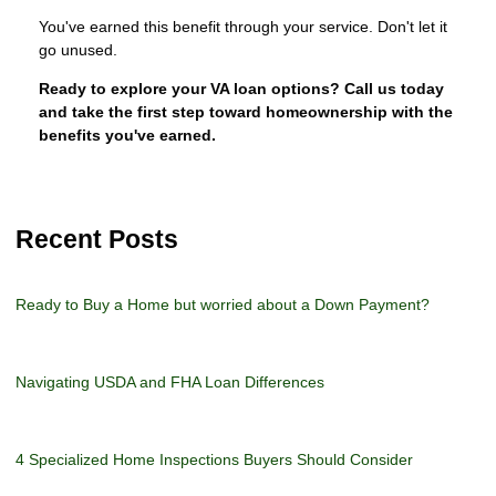
You've earned this benefit through your service. Don't let it
go unused.
Ready to explore your VA loan options? Call us today
and take the first step toward homeownership with the
benefits you've earned.
Recent Posts
Ready to Buy a Home but worried about a Down Payment?
Navigating USDA and FHA Loan Differences
4 Specialized Home Inspections Buyers Should Consider