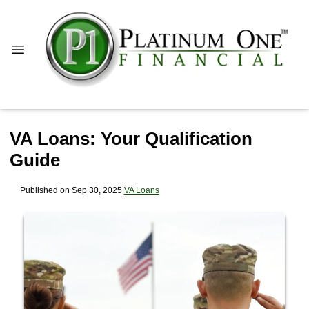
VA Loans: Your Qualification
Guide
Published on Sep 30, 2025
|
VA Loans