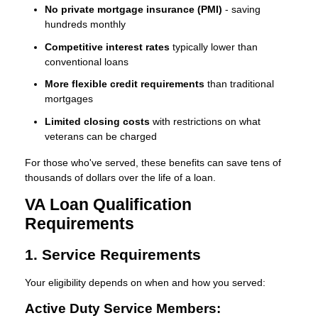
No private mortgage insurance (PMI)
- saving
hundreds monthly
Competitive interest rates
typically lower than
conventional loans
More flexible credit requirements
than traditional
mortgages
Limited closing costs
with restrictions on what
veterans can be charged
For those who've served, these benefits can save tens of
thousands of dollars over the life of a loan.
VA Loan Qualification
Requirements
1. Service Requirements
Your eligibility depends on when and how you served:
Active Duty Service Members: