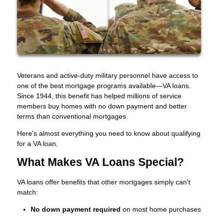
Veterans and active-duty military personnel have access to
one of the best mortgage programs available—VA loans.
Since 1944, this benefit has helped millions of service
members buy homes with no down payment and better
terms than conventional mortgages.
Here's almost everything you need to know about qualifying
for a VA loan.
What Makes VA Loans Special?
VA loans offer benefits that other mortgages simply can't
match:
No down payment required
on most home purchases