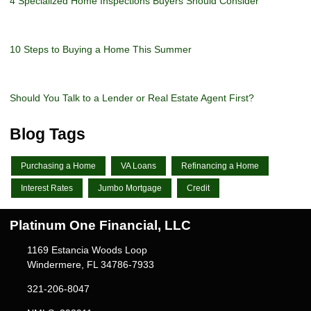
4 Specialized Home Inspections Buyers Should Consider
10 Steps to Buying a Home This Summer
Should You Talk to a Lender or Real Estate Agent First?
Blog Tags
Purchasing a Home
VA Loans
Refinancing a Home
Interest Rates
Jumbo Mortgage
Credit
Platinum One Financial, LLC
1169 Estancia Woods Loop
Windermere, FL 34786-7933
321-206-8047