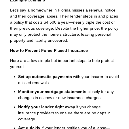
Let’s say a homeowner in Florida misses a renewal notice
and their coverage lapses. Their lender steps in and places
a policy that costs $4,500 a year—nearly triple the cost of
their previous coverage. Despite the higher price, the policy
may only protect the home’s structure, leaving personal
property and liability uncovered.
How to Prevent Force-Placed Insurance
Here are a few simple but important steps to help protect
yourself:
Set up automatic payments
with your insurer to avoid
missed renewals.
Monitor your mortgage statements
closely for any
changes in escrow or new insurance charges.
Notify your lender right away
if you change
insurance providers to ensure there are no gaps in
coverage.
Act quickly
if your lender notifies you of a lapse—