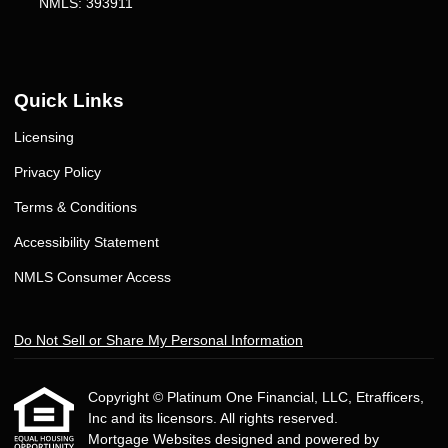
NMLS: 393911
Quick Links
Licensing
Privacy Policy
Terms & Conditions
Accessibility Statement
NMLS Consumer Access
Do Not Sell or Share My Personal Information
Copyright © Platinum One Financial, LLC, Etrafficers,
Inc and its licensors. All rights reserved.
Mortgage Websites
designed and powered by