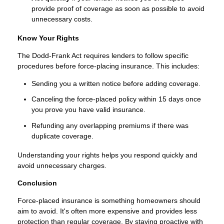
provide proof of coverage as soon as possible to avoid
unnecessary costs.
Know Your Rights
The Dodd-Frank Act requires lenders to follow specific
procedures before force-placing insurance. This includes:
Sending you a written notice before adding coverage.
Canceling the force-placed policy within 15 days once
you prove you have valid insurance.
Refunding any overlapping premiums if there was
duplicate coverage.
Understanding your rights helps you respond quickly and
avoid unnecessary charges.
Conclusion
Force-placed insurance is something homeowners should
aim to avoid. It's often more expensive and provides less
protection than regular coverage. By staying proactive with