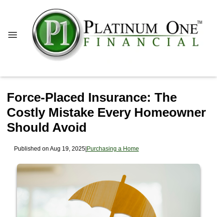
Force-Placed Insurance: The
Costly Mistake Every Homeowner
Should Avoid
Published on Aug 19, 2025
|
Purchasing a Home