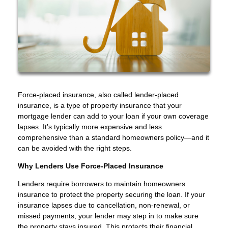
Force-placed insurance, also called lender-placed
insurance, is a type of property insurance that your
mortgage lender can add to your loan if your own coverage
lapses. It’s typically more expensive and less
comprehensive than a standard homeowners policy—and it
can be avoided with the right steps.
Why Lenders Use Force-Placed Insurance
Lenders require borrowers to maintain homeowners
insurance to protect the property securing the loan. If your
insurance lapses due to cancellation, non-renewal, or
missed payments, your lender may step in to make sure
the property stays insured. This protects their financial