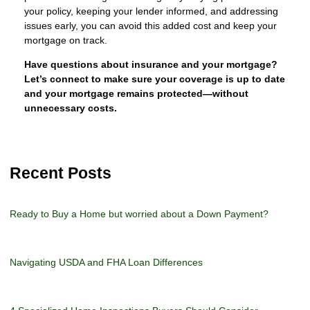
your policy, keeping your lender informed, and addressing
issues early, you can avoid this added cost and keep your
mortgage on track.
Have questions about insurance and your mortgage?
Let’s connect to make sure your coverage is up to date
and your mortgage remains protected—without
unnecessary costs.
Recent Posts
Ready to Buy a Home but worried about a Down Payment?
Navigating USDA and FHA Loan Differences